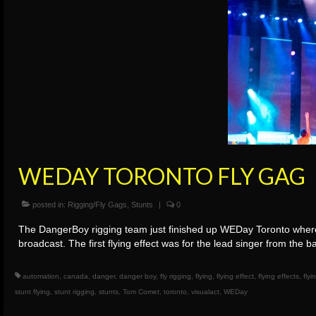
WEDAY TORONTO FLY GAG
posted in:
Rigging/Fly Gags
,
Stunts
|
0
The DangerBoy rigging team just finished up WEDay Toronto where w
broadcast. The first flying effect was for the lead singer from th
automation
,
canada
,
danger
,
danger boy
,
fly rigging
,
flying
,
flying effect
,
flying effects
,
flyi
stunt flying
,
stunt rigging
,
stunts
,
Tom Comet
,
toronto
,
visualact
,
WEDay