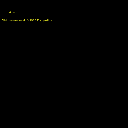
Home
All rights reserved. © 2026 DangerBoy