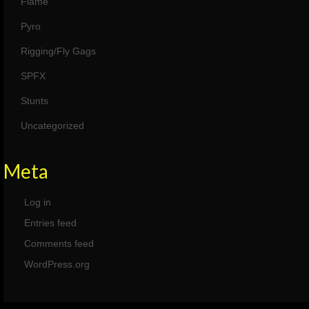
Flame
Pyro
Rigging/Fly Gags
SPFX
Stunts
Uncategorized
Meta
Log in
Entries feed
Comments feed
WordPress.org