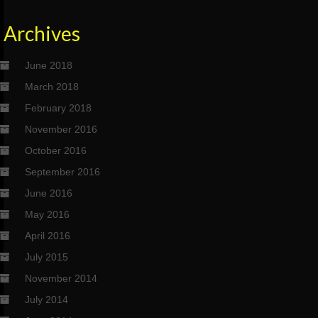
Archives
June 2018
March 2018
February 2018
November 2016
October 2016
September 2016
June 2016
May 2016
April 2016
July 2015
November 2014
July 2014