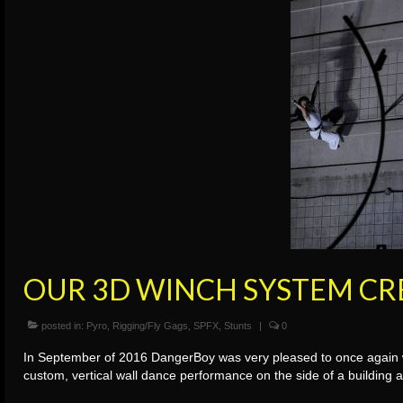
OUR 3D WINCH SYSTEM CR
posted in:
Pyro
,
Rigging/Fly Gags
,
SPFX
,
Stunts
|
0
In September of 2016 DangerBoy was very pleased to once again wo
custom, vertical wall dance performance on the side of a building 