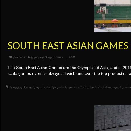
SOUTH EAST ASIAN GAMES
posted in:
Rigging/Fly Gags
,
Stunts
|
0
The South East Asian Games are the Olympics of Asia, and in 2011
scale games event is always a lavish and over the top production
fly rigging
,
flying
,
flying effects
,
flying stunt
,
special effects
,
stunt
,
stunt choreography
,
stun