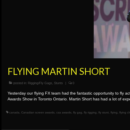
FLYING MARTIN SHORT
posted in:
Rigging/Fly Gags
,
Stunts
|
0
Yesterday our flying FX team had the fantastic opportunity to fly 
Awards Show in Toronto Ontario. Martin Short has had a lot of exp
canada
,
Canadian screen awards
,
csa awards
,
fly gag
,
fly rigging
,
fly stunt
,
flying
,
flying 