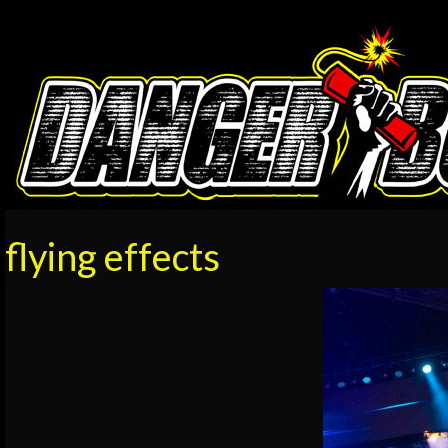
flying effects