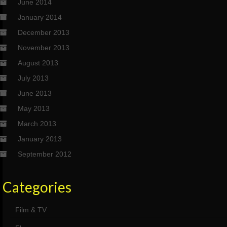
June 2014
January 2014
December 2013
November 2013
August 2013
July 2013
June 2013
May 2013
March 2013
January 2013
September 2012
Categories
Film & TV