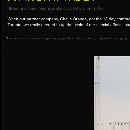
posted in:
Flame
,
Pyro
,
Rigging/Fly Gags
,
SPFX
,
Stunts
|
0
When our partner company, Circus Orange, got the 18 day contract
Toronto, we really needed to up the scale of our special effects, s
canada
,
circus orange
,
danger boy
,
flying effects
,
flying stunt
,
pyro
,
pyrotechnics
,
rigging
,