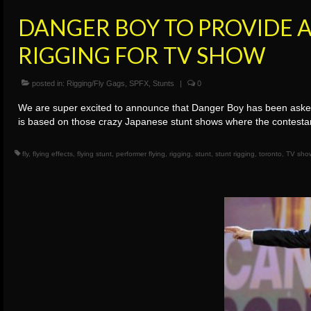
DANGER BOY TO PROVIDE A
RIGGING FOR TV SHOW
posted in:
Rigging/Fly Gags
,
SPFX
,
Stunts
|
0
We are super excited to announce that Danger Boy has been asked t
is based on those crazy Japanese stunt shows where the contest
fly
,
flying effects
,
flying stunt
,
performer flying
,
rigging
,
stunt
,
stunt rigging
,
toronto
,
TV sho