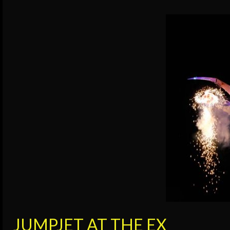
JUMPJET AT THE EX