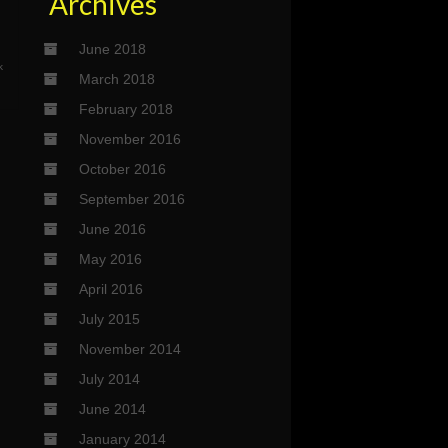
Archives
June 2018
k
March 2018
February 2018
November 2016
October 2016
September 2016
June 2016
May 2016
April 2016
July 2015
November 2014
July 2014
June 2014
January 2014