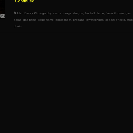
Continued
Allan Davey Photography
,
circus orange
,
dragon
,
fire ball
,
flame
,
flame thrower
,
gas
bomb
,
gas flame
,
liquid flame
,
photoshoot
,
propane
,
pyrotechnics
,
special effects
,
stoc
photo