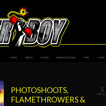
HOME
ABOUT
STUNTS
RIGGING & FLYING
PYRO
FLAME
PHOTOSHOOTS,
5
MAR 20
FLAMETHROWERS &