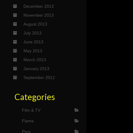
December 2013
November 2013
August 2013
July 2013
June 2013
May 2013
March 2013
January 2013
September 2012
Categories
Film & TV
Flame
Pyro