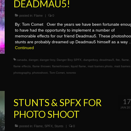
DEADMAU5!
posted in:
Flame
|
0
By: Tom Comet Over the years we have been fortunate enou
to have had the opportunity to implement a number of
memorable effects for our friend Deadmau5. These photoshoo
stunts are probably dreamed up Deadmau5 himself as a way
Continued
canada
,
danger
,
danger boy
,
Danger Boy SPFX
,
dangerboy
,
deadmau5
,
fire
,
flame
,
flame effects
,
flame thrower
,
flamethrower
,
liquid flame
,
matt barnes photo
,
matt barnes
photography
,
photoshoot
,
Tom Comet
,
toronto
STUNTS & SPFX FOR
1
JAN 20
PHOTO SHOOT
posted in:
Flame
,
SPFX
,
Stunts
|
0