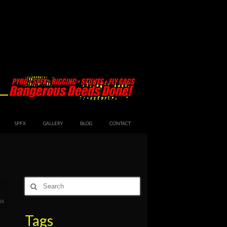
SPFX
GALLERY
BLOG
CONTACT
Search
for:
18
Tags