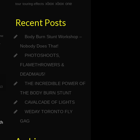
xbox
xbox one
tour
touring effects
Recent Posts
ame
Body Burn Stunt Workshop –
,
Nobody Does That!
PHOTOSHOOTS,
FLAMETHROWERS &
DEADMAU5!
THE INCREDIBLE POWER OF
13
THE BODY BURN STUNT
CAVALCADE OF LIGHTS
WEDAY TORONTO FLY
GAG
th