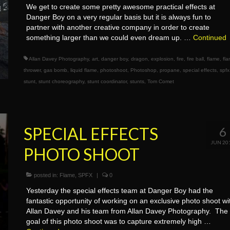
We get to create some pretty awesome practical effects at
Danger Boy on a very regular basis but it is always fun to
partner with another creative company in order to create
something larger than we could even dream up. …
Continued
Allan Davey Photography
,
art
,
danger boy
,
dragon
,
explosion
,
fire
,
fire ball
,
flame
,
fl
thrower
,
gas bomb
,
liquid flame
,
photoshoot
,
Photoshop
,
propane
,
special effects
,
spfx
stunt
,
stunt choreography
,
stunt coordinator
,
stunts
,
Tom Comet
SPECIAL EFFECTS
6
JUN 20
PHOTO SHOOT
posted in:
Flame
,
SPFX
|
0
Yesterday the special effects team at Danger Boy had the
fantastic opportunity of working on an exclusive photo shoot wi
Allan Davey and his team from Allan Davey Photography. The
goal of this photo shoot was to capture extremely high …