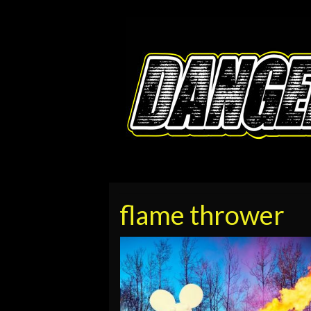
flame thrower