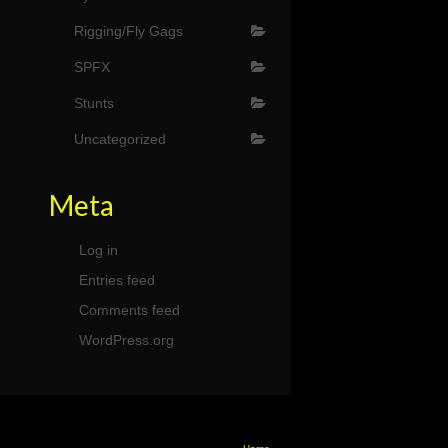
Rigging/Fly Gags
SPFX
Stunts
Uncategorized
Meta
Log in
Entries feed
Comments feed
WordPress.org