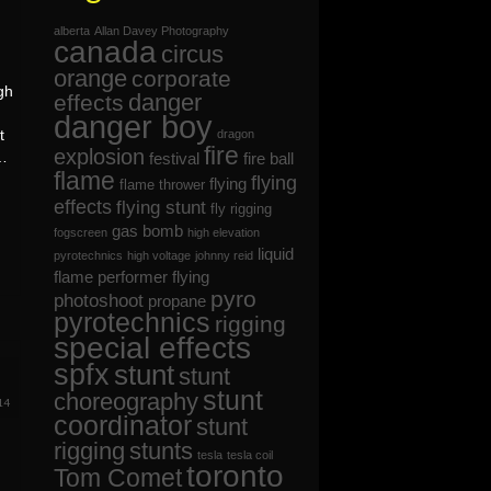
alberta
Allan Davey Photography
canada
circus
orange
corporate
gh
danger
effects
danger boy
t
dragon
fire
explosion
 …
festival
fire ball
flame
flying
flying
flame thrower
effects
flying stunt
fly rigging
gas bomb
fogscreen
high elevation
liquid
pyrotechnics
high voltage
johnny reid
flame
performer flying
pyro
photoshoot
propane
pyrotechnics
rigging
special effects
spfx
stunt
stunt
7
stunt
choreography
14
coordinator
stunt
rigging
stunts
tesla
tesla coil
toronto
Tom Comet