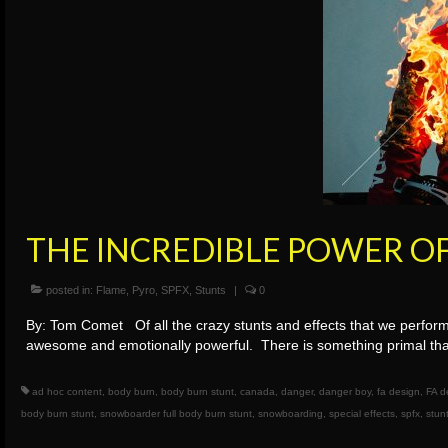
THE INCREDIBLE POWER O
posted in:
Flame
,
Pyro
,
SPFX
,
Stunts
|
0
By: Tom Comet Of all the crazy stunts and effects that we perform
awesome and emotionally powerful. There is something primal tha
ad hoc content
,
body burn
,
body burn stunt
,
canada
,
danger
,
danger boy
,
fa design
,
FA d
body burn stunt
,
snowboarder full body burn stunt
,
snowboarding
,
special effects
,
spfx
,
stun