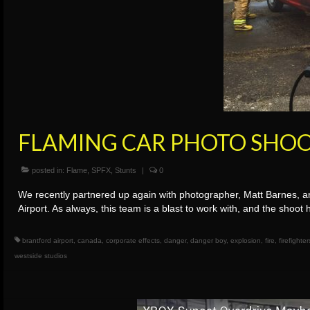
FLAMING CAR PHOTO SHO
posted in:
Flame
,
SPFX
,
Stunts
|
0
We recently partnered up again with photographer, Matt Barnes, and
Airport. As always, this team is a blast to work with, and the sho
brantford airport
,
canada
,
corporate effects
,
danger
,
danger boy
,
explosion
,
fire
,
firefighter
westside studios