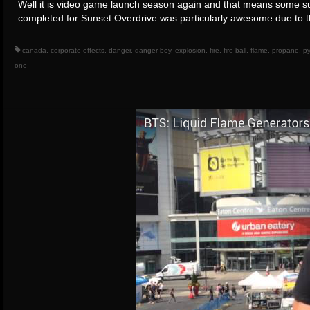
Well it is video game launch season again and that means some su
completed for Sunset Overdrive was particularly awesome due to
canada
,
corporate effects
,
danger
,
danger boy
,
explosion
,
fire
,
fire ball
,
flame
,
propane
,
py
one