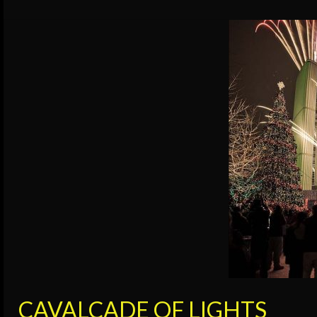
CAVALCADE OF LIGHTS