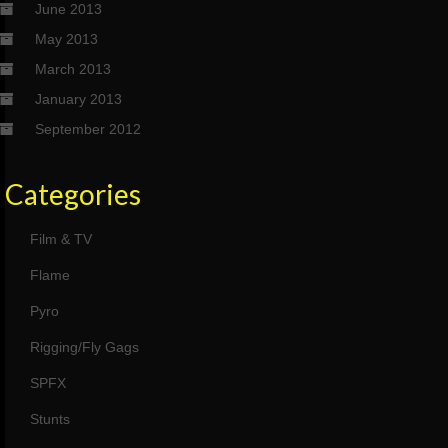
June 2013
May 2013
March 2013
January 2013
September 2012
Categories
Film & TV
Flame
Pyro
Rigging/Fly Gags
SPFX
Stunts