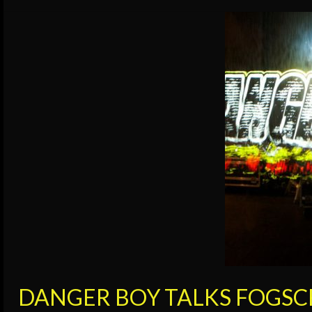
DANGER BOY TALKS FOGSC