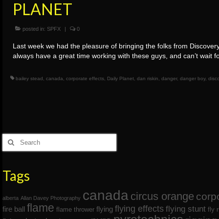
PLANET
posted in:
SPFX
|
0
Last week we had the pleasure of bringing the folks from Discove
always have a great time working with these guys, and can’t wait f
bailey stead
,
canada
,
corporate effects
,
Daily Planet
,
dan riskin
,
danger
,
danger boy
,
disc
Posts
navigation
Search
for:
Tags
canada
circus orange
corp
alberta
Allan Davey Photography
flame
flying effects
flying stunt
fire ball
flying
flame thrower
fly 