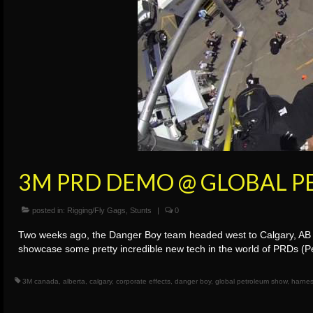
3M PRD DEMO @ GLOBAL P
posted in:
Rigging/Fly Gags
,
Stunts
|
0
Two weeks ago, the Danger Boy team headed west to Calgary, AB 
showcase some pretty incredible new tech in the world of PRDs (
3M canada
,
alberta
,
calgary
,
corporate effects
,
danger boy
,
global petroleum show
,
harne