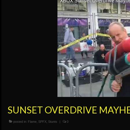
SUNSET OVERDRIVE MAYH
posted in:
Flame
,
SPFX
,
Stunts
|
0