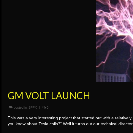
GM VOLT LAUNCH
posted in:
SPFX
|
0
This was a very interesting project that started out with a relative
you know about Tesla coils?” Well it turns out our technical dire