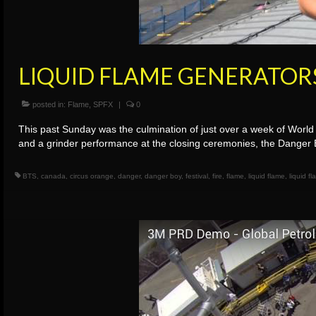
LIQUID FLAME GENERATOR
posted in:
Flame
,
SPFX
|
0
This past Sunday was the culmination of just over a week of World 
and a grinder performance at the closing ceremonies, the Danger 
BTS
,
canada
,
circus orange
,
danger
,
danger boy
,
festival
,
fire
,
flame
,
liquid flame
,
liquid f