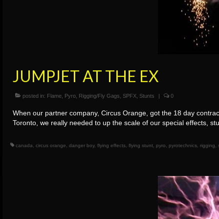
JUMPJET AT THE EX
posted in:
Flame
,
Pyro
,
Rigging/Fly Gags
,
SPFX
,
Stunts
|
0
When our partner company, Circus Orange, got the 18 day contract
Toronto, we really needed to up the scale of our special effects, s
canada
,
circus orange
,
danger boy
,
flying effects
,
flying stunt
,
pyro
,
pyrotechnics
,
rigging
,