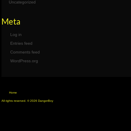
Uncategorized
Meta
Log in
Entries feed
Comments feed
WordPress.org
Home
All rights reserved. © 2026 DangerBoy