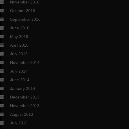
November 2016
October 2016
September 2016
June 2016
May 2016
April 2016
July 2015
November 2014
July 2014
June 2014
January 2014
December 2013
November 2013
August 2013
July 2013