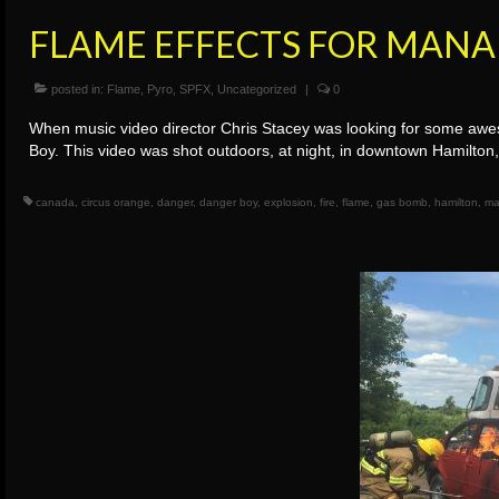
FLAME EFFECTS FOR MANA
posted in:
Flame
,
Pyro
,
SPFX
,
Uncategorized
|
0
When music video director Chris Stacey was looking for some awes
Boy. This video was shot outdoors, at night, in downtown Hamilto
canada
,
circus orange
,
danger
,
danger boy
,
explosion
,
fire
,
flame
,
gas bomb
,
hamilton
,
ma