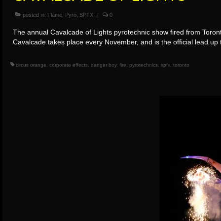
posted in:
Flame
,
Pyro
,
SPFX
|
0
The annual Cavalcade of Lights pyrotechnic show fired from Toronto
Cavalcade takes place every November, and is the official lead u
circus orange
,
corporate effects
,
danger boy
,
fire
,
pyrotechnics
,
spfx
,
toronto