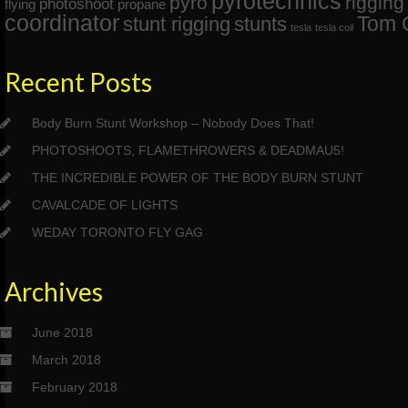
pyrotechnics
pyro
rigging
photoshoot
flying
propane
coordinator
Tom 
stunt rigging
stunts
tesla
tesla coil
Recent Posts
Body Burn Stunt Workshop – Nobody Does That!
PHOTOSHOOTS, FLAMETHROWERS & DEADMAU5!
THE INCREDIBLE POWER OF THE BODY BURN STUNT
CAVALCADE OF LIGHTS
WEDAY TORONTO FLY GAG
Archives
June 2018
March 2018
February 2018