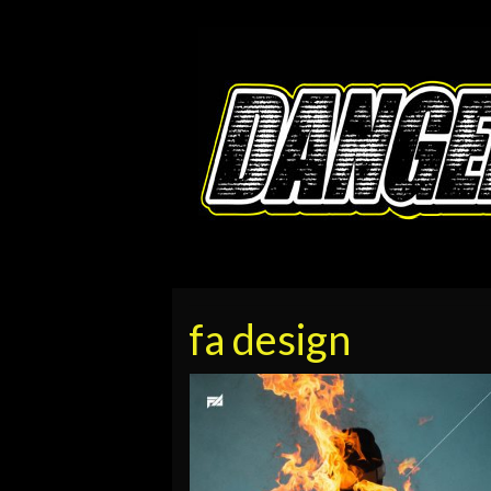
fa design