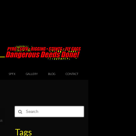
SPFX
GALLERY
BLOG
CONTACT
Search
6
for:
18
Tags