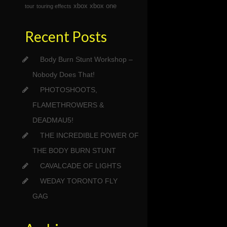
xbox
xbox one
tour
touring effects
Recent Posts
Body Burn Stunt Workshop –
Nobody Does That!
PHOTOSHOOTS,
FLAMETHROWERS &
DEADMAU5!
THE INCREDIBLE POWER OF
THE BODY BURN STUNT
CAVALCADE OF LIGHTS
WEDAY TORONTO FLY
GAG