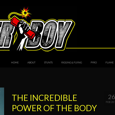
HOME
ABOUT
STUNTS
RIGGING & FLYING
PYRO
FLAME
THE INCREDIBLE
2
FEB 20
POWER OF THE BODY