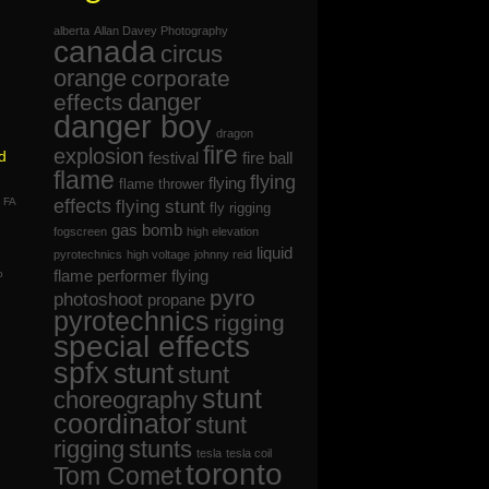
alberta
Allan Davey Photography
canada
circus
orange
corporate
danger
effects
danger boy
dragon
fire
explosion
d
festival
fire ball
flame
flying
flying
flame thrower
,
FA
effects
flying stunt
fly rigging
gas bomb
fogscreen
high elevation
liquid
pyrotechnics
high voltage
johnny reid
flame
performer flying
o
pyro
photoshoot
propane
pyrotechnics
rigging
special effects
spfx
stunt
stunt
stunt
choreography
coordinator
stunt
rigging
stunts
tesla
tesla coil
toronto
Tom Comet