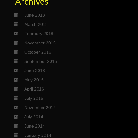
Archives
June 2018
March 2018
February 2018
November 2016
October 2016
September 2016
June 2016
May 2016
April 2016
July 2015
November 2014
July 2014
June 2014
January 2014