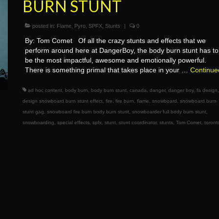
BURN STUNT
posted in:
Flame
,
Pyro
,
SPFX
,
Stunts
|
0
By: Tom Comet Of all the crazy stunts and effects that we
perform around here at DangerBoy, the body burn stunt has to
be the most impactful, awesome and emotionally powerful.
There is something primal that takes place in your …
Continue
ad hoc content
,
body burn
,
body burn stunt
,
canada
,
danger
,
danger boy
,
fa design
design snowboard burn stunt effect
,
fire
,
fire burn
,
flame
,
snowboard
,
snowboard burn
stunt gag
,
snowboard fire burn body burn stunt
,
snowboarder full body burn stunt
,
snowboarding
,
special effects
,
spfx
,
stunt
,
stunt coordinator
,
stunts
,
Tom Comet
,
toront