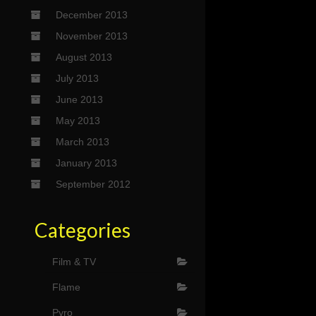
December 2013
November 2013
August 2013
July 2013
June 2013
May 2013
March 2013
January 2013
September 2012
Categories
Film & TV
Flame
Pyro