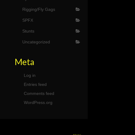
Rigging/Fly Gags
SPFX
Stunts
Uncategorized
Meta
Log in
Entries feed
Comments feed
WordPress.org