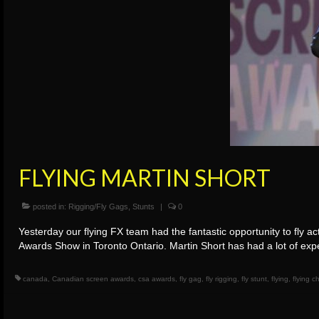
FLYING MARTIN SHORT
posted in:
Rigging/Fly Gags
,
Stunts
|
0
Yesterday our flying FX team had the fantastic opportunity to fly 
Awards Show in Toronto Ontario. Martin Short has had a lot of exp
canada
,
Canadian screen awards
,
csa awards
,
fly gag
,
fly rigging
,
fly stunt
,
flying
,
flying 