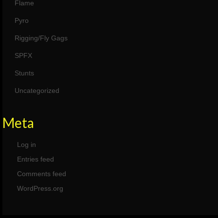
Flame
Pyro
Rigging/Fly Gags
SPFX
Stunts
Uncategorized
Meta
Log in
Entries feed
Comments feed
WordPress.org