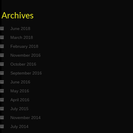
Archives
June 2018
March 2018
February 2018
November 2016
October 2016
September 2016
June 2016
May 2016
April 2016
July 2015
November 2014
July 2014