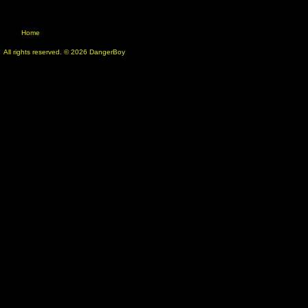
Home
All rights reserved. © 2026 DangerBoy