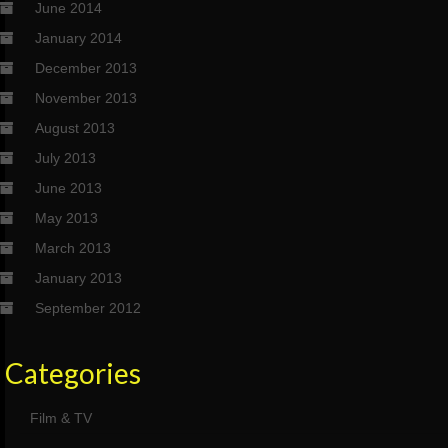
June 2014
January 2014
December 2013
November 2013
August 2013
July 2013
June 2013
May 2013
March 2013
January 2013
September 2012
Categories
Film & TV