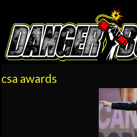
csa awards