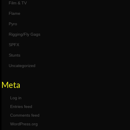
Film & TV
Flame
Pyro
Rigging/Fly Gags
SPFX
Stunts
Uncategorized
Meta
Log in
Entries feed
Comments feed
WordPress.org