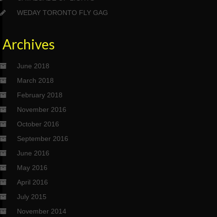
WEDAY TORONTO FLY GAG
Archives
June 2018
March 2018
February 2018
November 2016
October 2016
September 2016
June 2016
May 2016
April 2016
July 2015
November 2014