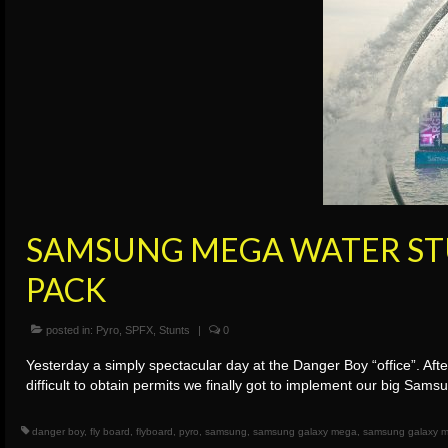
SAMSUNG MEGA WATER STU
PACK
posted in:
Pyro
,
SPFX
,
Stunts
|
0
Yesterday a simply spectacular day at the Danger Boy “office”. Aft
difficult to obtain permits we finally got to implement our big Sa
danger boy
,
fly board
,
flyboard
,
pyro
,
samsung
,
samsung galaxy mega
,
samsung galaxy m