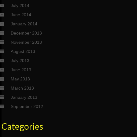
July 2014
June 2014
January 2014
December 2013
November 2013
August 2013
July 2013
June 2013
May 2013
March 2013
January 2013
September 2012
Categories