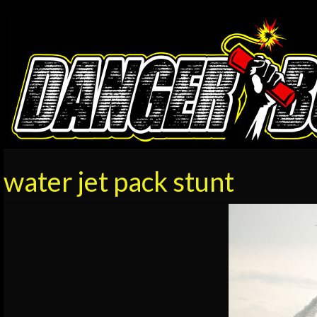
water jet pack stunt