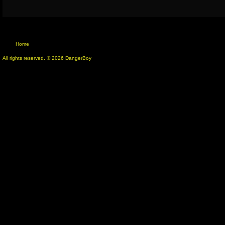
Home
All rights reserved. © 2026 DangerBoy