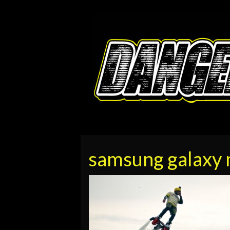
samsung galaxy