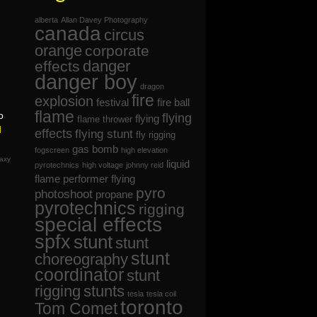
alberta
Allan Davey Photography
canada
circus
orange
corporate
danger
effects
danger boy
dragon
fire
explosion
festival
fire ball
flame
o
flying
flying
flame thrower
d
effects
flying stunt
fly rigging
gas bomb
fogscreen
high elevation
axy
liquid
pyrotechnics
high voltage
johnny reid
flame
performer flying
pyro
photoshoot
propane
pyrotechnics
rigging
special effects
spfx
stunt
stunt
stunt
choreography
coordinator
stunt
rigging
stunts
tesla
tesla coil
toronto
Tom Comet