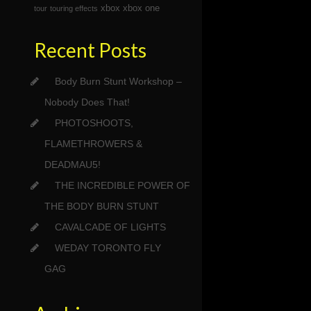
xbox
xbox one
tour
touring effects
Recent Posts
Body Burn Stunt Workshop –
Nobody Does That!
PHOTOSHOOTS,
FLAMETHROWERS &
DEADMAU5!
THE INCREDIBLE POWER OF
THE BODY BURN STUNT
CAVALCADE OF LIGHTS
WEDAY TORONTO FLY
GAG