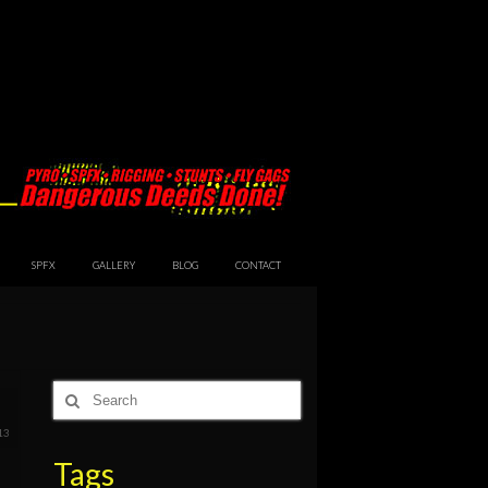
SPFX
GALLERY
BLOG
CONTACT
Search
for:
13
Tags