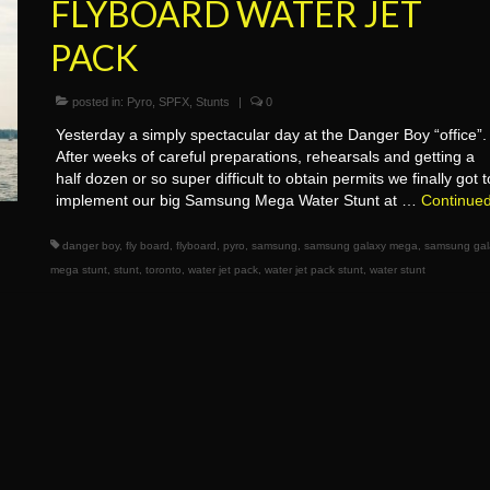
FLYBOARD WATER JET
PACK
posted in:
Pyro
,
SPFX
,
Stunts
|
0
Yesterday a simply spectacular day at the Danger Boy “office”.
After weeks of careful preparations, rehearsals and getting a
half dozen or so super difficult to obtain permits we finally got t
implement our big Samsung Mega Water Stunt at …
Continue
danger boy
,
fly board
,
flyboard
,
pyro
,
samsung
,
samsung galaxy mega
,
samsung gal
mega stunt
,
stunt
,
toronto
,
water jet pack
,
water jet pack stunt
,
water stunt