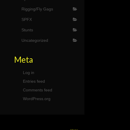
Rigging/Fly Gags
SPFX
Stunts
Uncategorized
Meta
Log in
Entries feed
Comments feed
WordPress.org