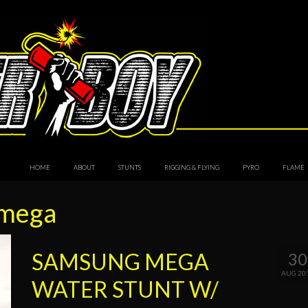
HOME
ABOUT
STUNTS
RIGGING & FLYING
PYRO
FLAME
 mega
SAMSUNG MEGA
30
AUG 20
WATER STUNT W/