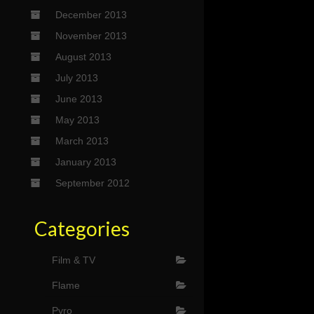
December 2013
November 2013
August 2013
July 2013
June 2013
May 2013
March 2013
January 2013
September 2012
Categories
Film & TV
Flame
Pyro