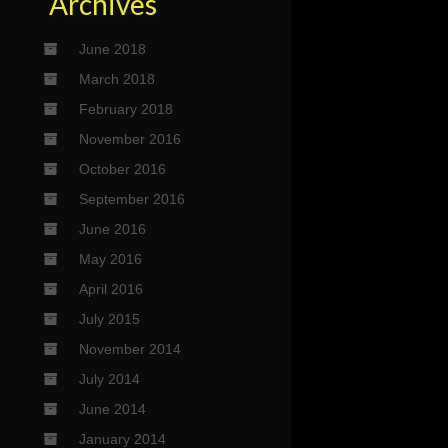
Archives
June 2018
March 2018
February 2018
November 2016
October 2016
September 2016
June 2016
May 2016
April 2016
July 2015
November 2014
July 2014
June 2014
January 2014