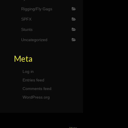
Rigging/Fly Gags
SPFX
Stunts
Uncategorized
Meta
Log in
Entries feed
Comments feed
WordPress.org