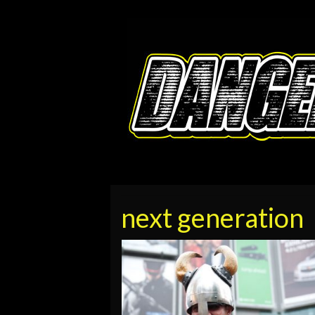
next generation