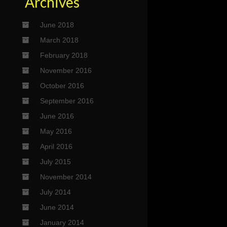
Archives
June 2018
March 2018
February 2018
November 2016
October 2016
September 2016
June 2016
May 2016
April 2016
July 2015
November 2014
July 2014
June 2014
January 2014