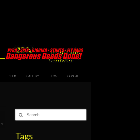
SPFX
GALLERY
BLOG
CONTACT
Search
for:
13
Tags