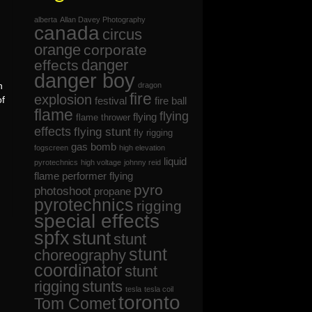
alberta
Allan Davey Photography
canada
circus
orange
corporate
danger
effects
danger boy
n
dragon
fire
explosion
of
festival
fire ball
flame
flying
flying
flame thrower
effects
flying stunt
fly rigging
gas bomb
fogscreen
high elevation
liquid
pyrotechnics
high voltage
johnny reid
flame
performer flying
pyro
photoshoot
propane
pyrotechnics
rigging
special effects
spfx
stunt
stunt
stunt
choreography
coordinator
stunt
rigging
stunts
tesla
tesla coil
toronto
Tom Comet