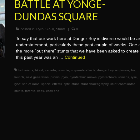
BATTLE AT YONGE-
DUNDAS SQUARE
posted in:
Pyro
,
SPFX
,
Stunts
|
0
To say that our work here at Danger Boy is diverse would be a
understatement, particularly these past couple of weeks. One 
the more “out there” stunts that we have been asked to create
this past year was an …
Continued
barbarians
,
blood
,
canada
,
console
,
corporate effects
,
danger boy
,
explosion
,
fire
,
launch
,
next generation
,
promo
,
pyro
,
pyrotechnic arrows
,
pyrotechnics
,
romans
,
ryse
,
ryse: son of rome
,
special effects
,
spfx
,
stunt
,
stunt choreography
,
stunt coordinator
,
stunts
,
toronto
,
xbox
,
xbox one