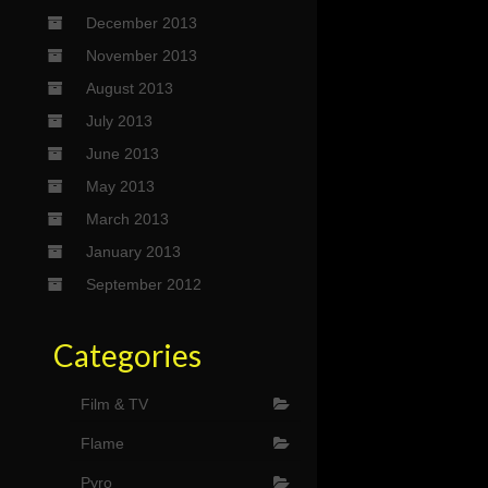
December 2013
November 2013
August 2013
July 2013
June 2013
May 2013
March 2013
January 2013
September 2012
Categories
Film & TV
Flame
Pyro