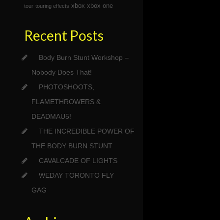
xbox
xbox one
tour
touring effects
Recent Posts
Body Burn Stunt Workshop –
Nobody Does That!
PHOTOSHOOTS,
FLAMETHROWERS &
DEADMAU5!
THE INCREDIBLE POWER OF
THE BODY BURN STUNT
CAVALCADE OF LIGHTS
WEDAY TORONTO FLY
GAG