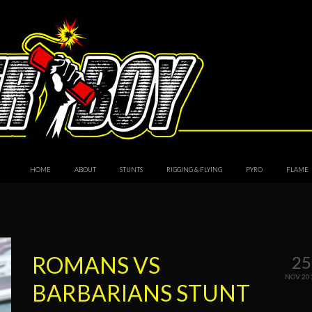
HOME
ABOUT
STUNTS
RIGGING & FLYING
PYRO
FLAME
ROMANS VS
25
NOV 20
BARBARIANS STUNT