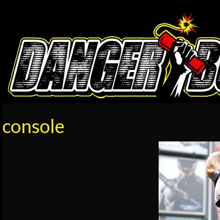
console