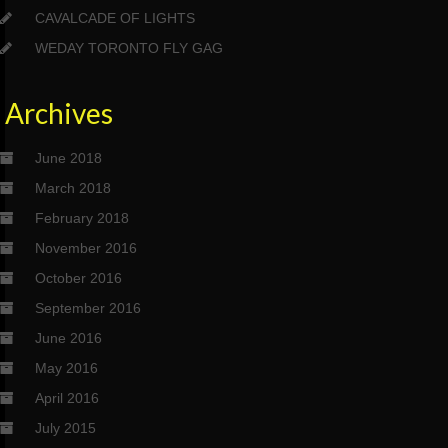
CAVALCADE OF LIGHTS
WEDAY TORONTO FLY GAG
Archives
June 2018
March 2018
February 2018
November 2016
October 2016
September 2016
June 2016
May 2016
April 2016
July 2015