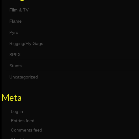
Film & TV
Flame
Pyro
Rigging/Fly Gags
SPFX
Stunts
Uncategorized
Meta
Log in
Entries feed
Comments feed