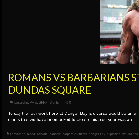
ROMANS VS BARBARIANS S
DUNDAS SQUARE
posted in:
Pyro
,
SPFX
,
Stunts
|
0
To say that our work here at Danger Boy is diverse would be an un
stunts that we have been asked to create this past year was an …
barbarians
,
blood
,
canada
,
console
,
corporate effects
,
danger boy
,
explosion
,
fire
,
launch