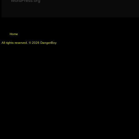
WordPress.org
Home
All rights reserved. © 2026 DangerBoy