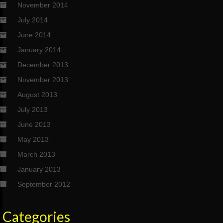
November 2014
July 2014
June 2014
January 2014
December 2013
November 2013
August 2013
July 2013
June 2013
May 2013
March 2013
January 2013
September 2012
Categories